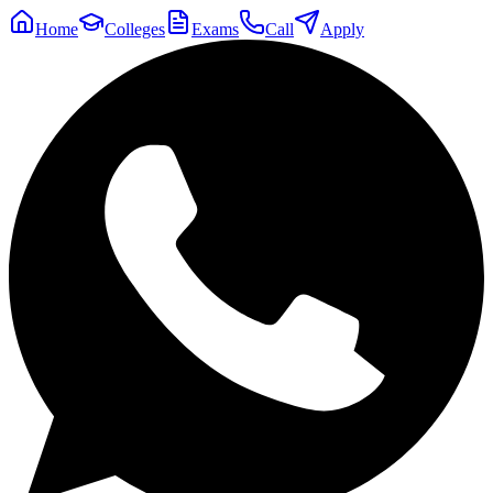
Home
Colleges
Exams
Call
Apply