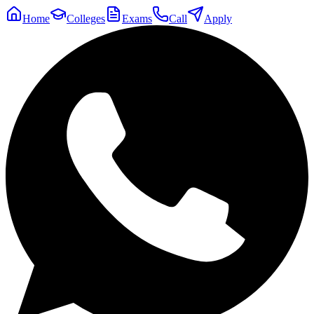
Home
Colleges
Exams
Call
Apply