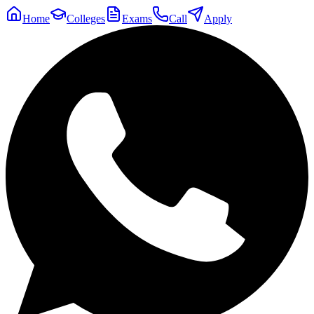
Home
Colleges
Exams
Call
Apply