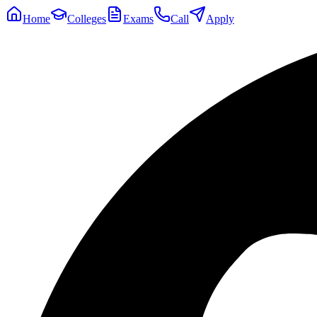
Home
Colleges
Exams
Call
Apply