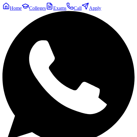
Home
Colleges
Exams
Call
Apply