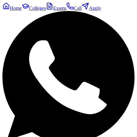
Home
Colleges
Exams
Call
Apply