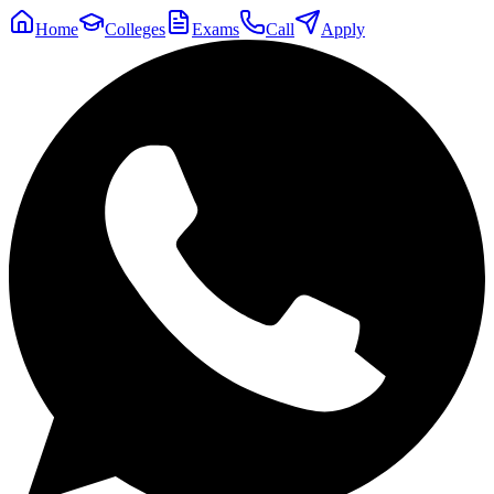
Home
Colleges
Exams
Call
Apply