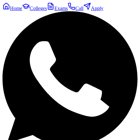
Home
Colleges
Exams
Call
Apply