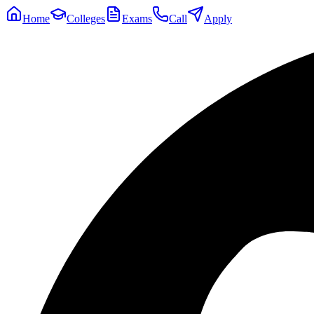
Home
Colleges
Exams
Call
Apply