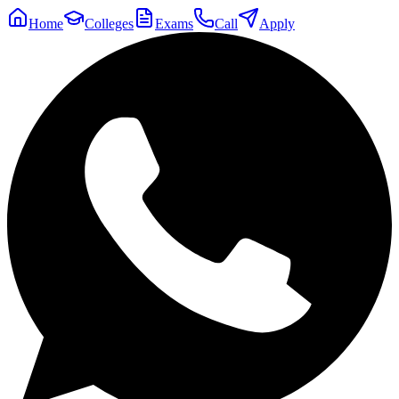
Home
Colleges
Exams
Call
Apply