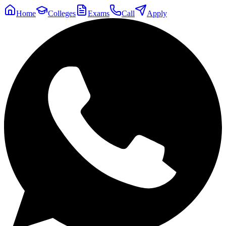
Home
Colleges
Exams
Call
Apply