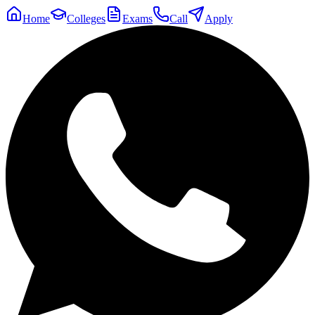
Home
Colleges
Exams
Call
Apply