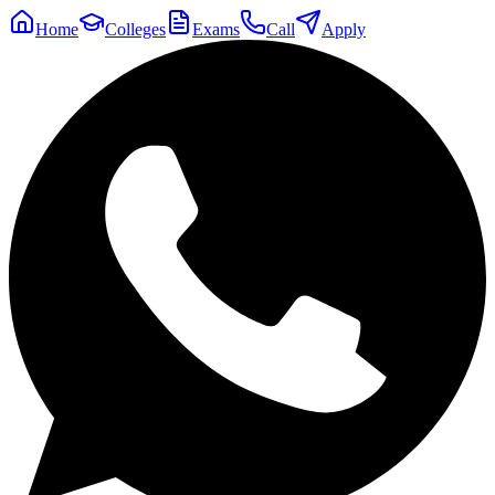
Home
Colleges
Exams
Call
Apply