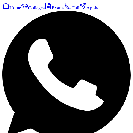
Home
Colleges
Exams
Call
Apply