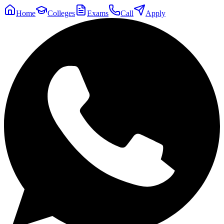
Home
Colleges
Exams
Call
Apply