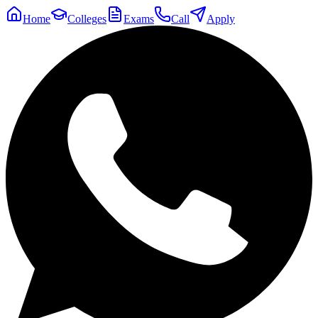
Home
Colleges
Exams
Call
Apply