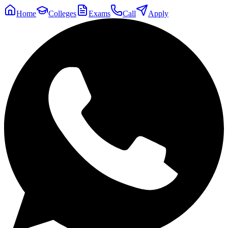
Home
Colleges
Exams
Call
Apply