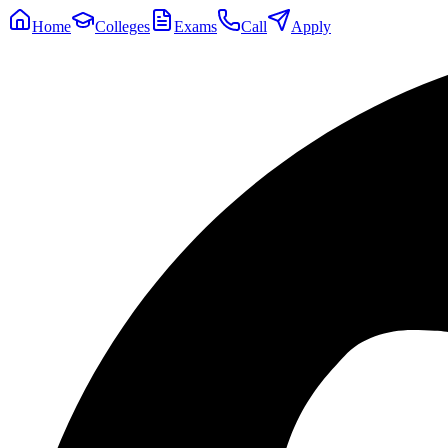
Home
Colleges
Exams
Call
Apply