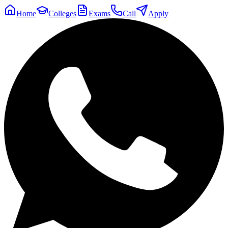
Home
Colleges
Exams
Call
Apply