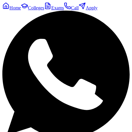
Home
Colleges
Exams
Call
Apply