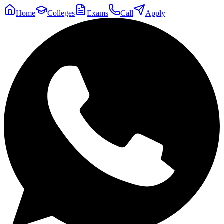
Home
Colleges
Exams
Call
Apply