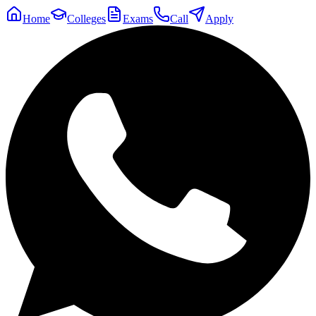
Home
Colleges
Exams
Call
Apply