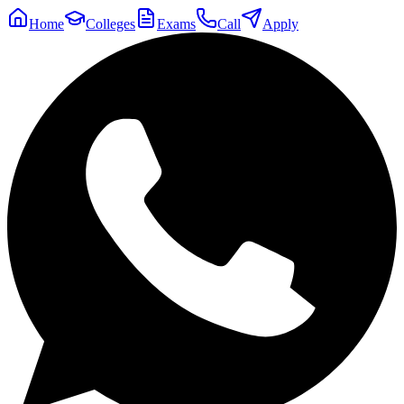
Home
Colleges
Exams
Call
Apply