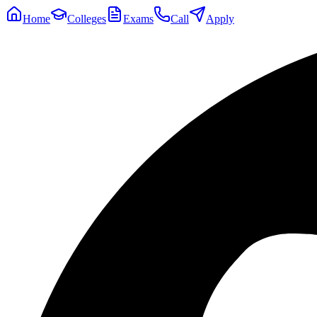
Home
Colleges
Exams
Call
Apply