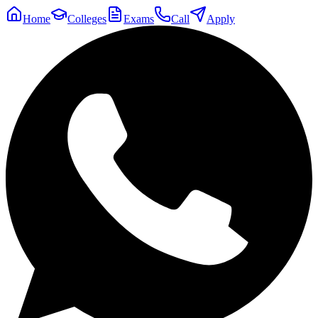
Home
Colleges
Exams
Call
Apply