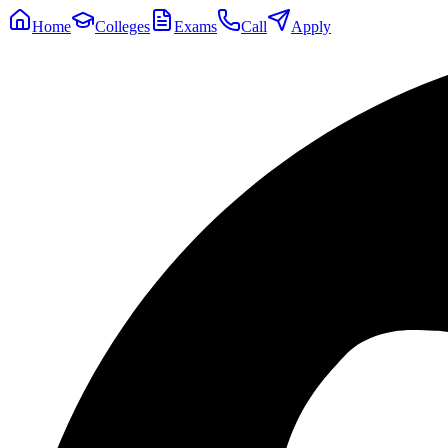
Home
Colleges
Exams
Call
Apply