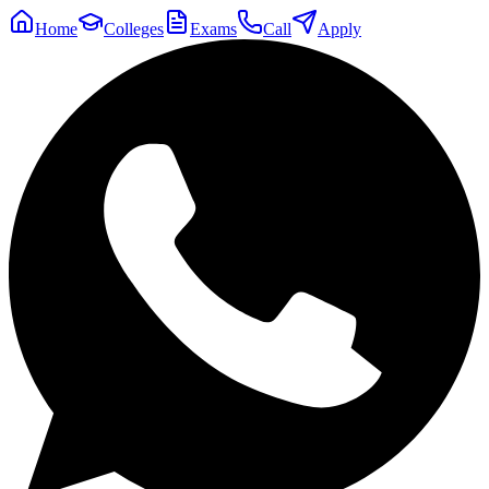
Home
Colleges
Exams
Call
Apply