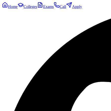
Home
Colleges
Exams
Call
Apply