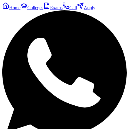
Home
Colleges
Exams
Call
Apply