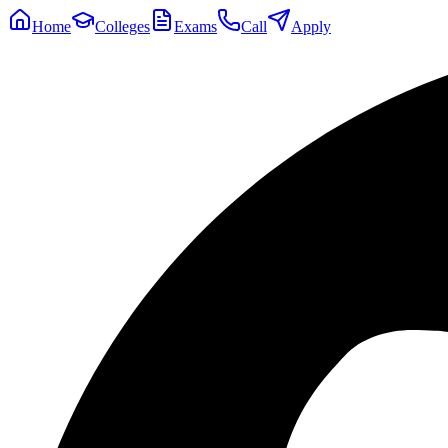
Home
Colleges
Exams
Call
Apply