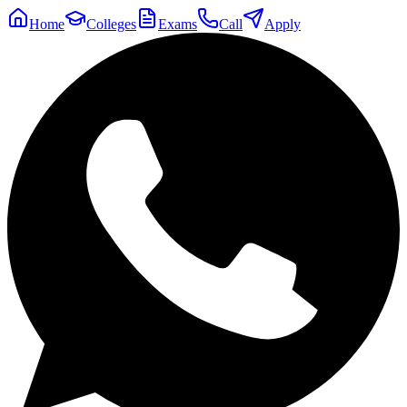
Home
Colleges
Exams
Call
Apply