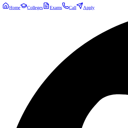
Home
Colleges
Exams
Call
Apply