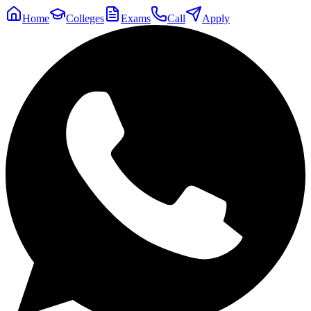
Home
Colleges
Exams
Call
Apply