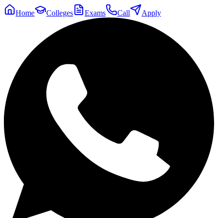
Home
Colleges
Exams
Call
Apply