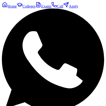
Home
Colleges
Exams
Call
Apply