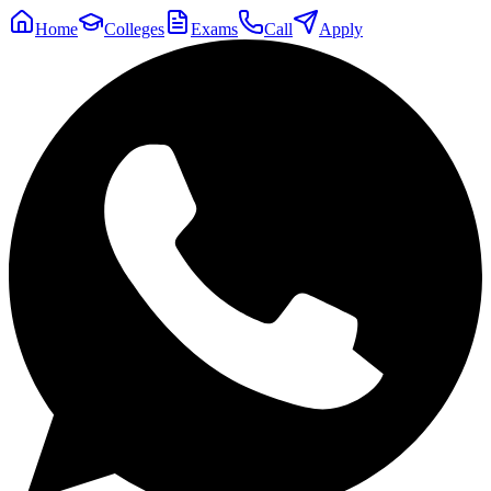
Home
Colleges
Exams
Call
Apply