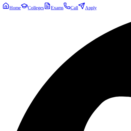
Home
Colleges
Exams
Call
Apply