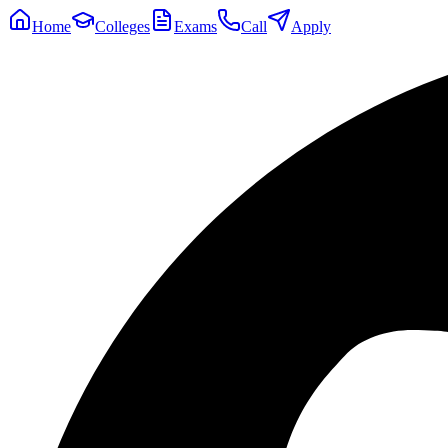
Home
Colleges
Exams
Call
Apply