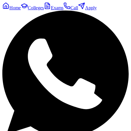
Home
Colleges
Exams
Call
Apply