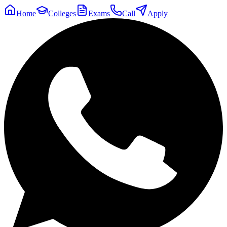
Home
Colleges
Exams
Call
Apply