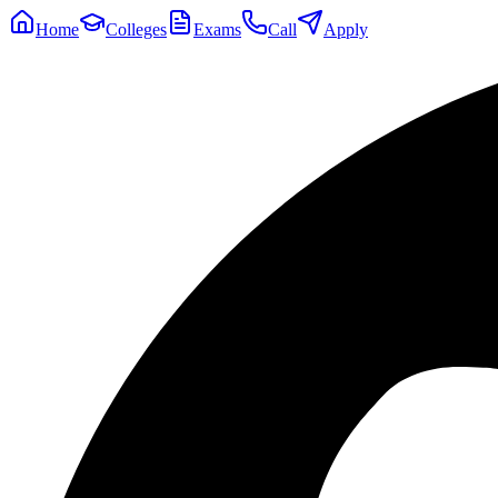
Home
Colleges
Exams
Call
Apply