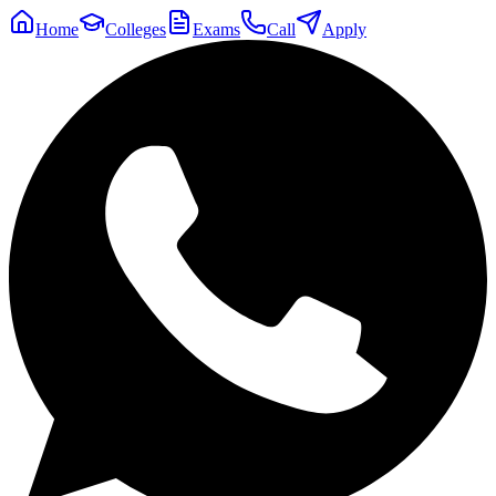
Home
Colleges
Exams
Call
Apply