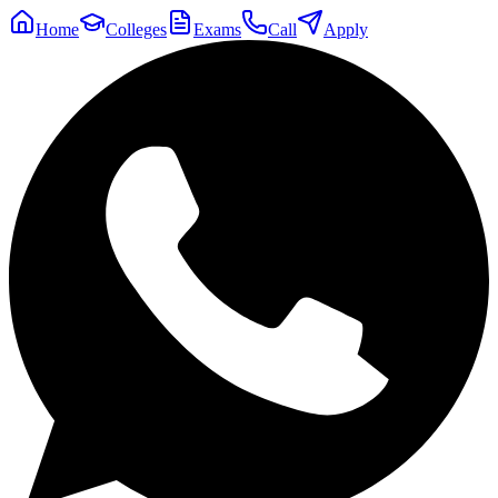
Home
Colleges
Exams
Call
Apply