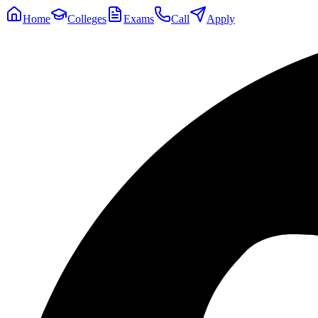
Home
Colleges
Exams
Call
Apply