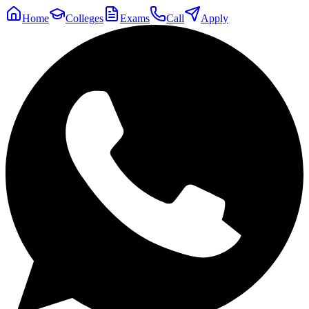
Home
Colleges
Exams
Call
Apply