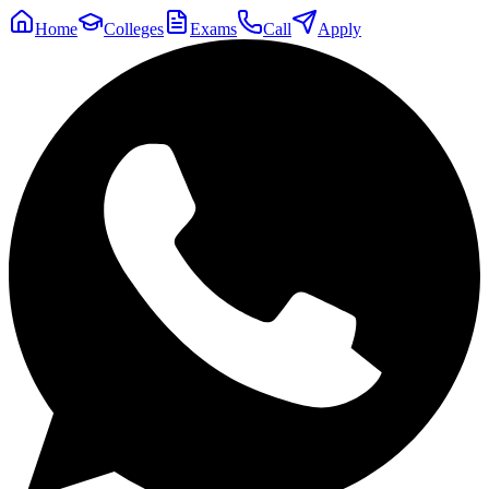
Home
Colleges
Exams
Call
Apply