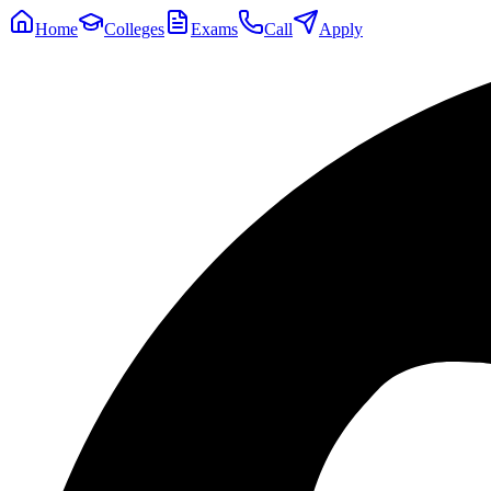
Home
Colleges
Exams
Call
Apply