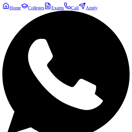
Home
Colleges
Exams
Call
Apply