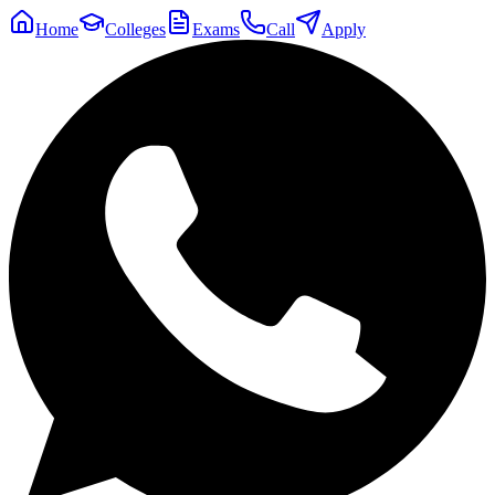
Home
Colleges
Exams
Call
Apply