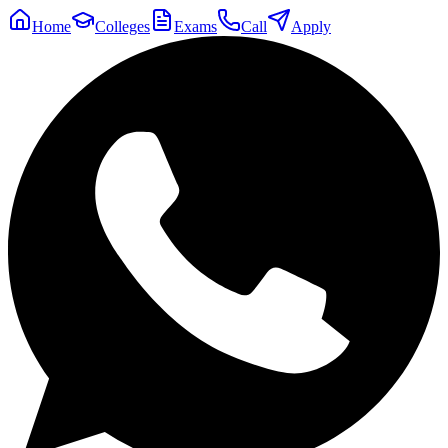
Home
Colleges
Exams
Call
Apply